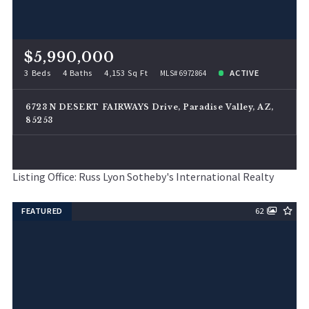
$5,990,000
3 Beds
4 Baths
4,153 Sq Ft
ACTIVE
MLS# 6972864
6723 N DESERT FAIRWAYS Drive, Paradise Valley, AZ,
85253
Listing Office: Russ Lyon Sotheby's International Realty
FEATURED
62