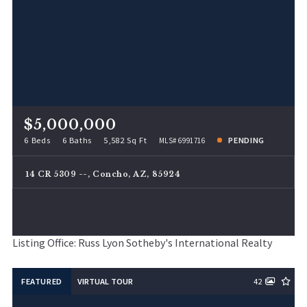
$5,000,000
6 Beds
6 Baths
5,582 Sq Ft
PENDING
MLS# 6991716
14 CR 5309 --, Concho, AZ, 85924
Listing Office: Russ Lyon Sotheby's International Realty
FEATURED
VIRTUAL TOUR
42