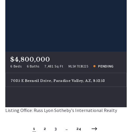
$4,800,000
6 Beds
6 Baths
7,481 Sq Ft
PENDING
MLS# 7038225
7035 E Berneil Drive, Paradise Valley, AZ, 85253
Listing Office: Russ Lyon Sotheby's International Realty
1
2
3
…
24