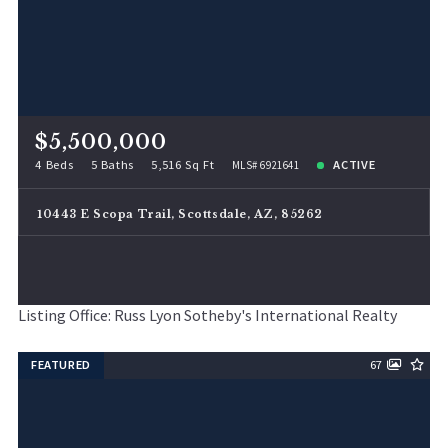
$5,500,000
4 Beds
5 Baths
5,516 Sq Ft
ACTIVE
MLS# 6921641
10443 E Scopa Trail, Scottsdale, AZ, 85262
Listing Office: Russ Lyon Sotheby's International Realty
FEATURED
67