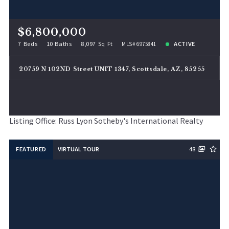
$6,800,000
7 Beds
10 Baths
8,097 Sq Ft
ACTIVE
MLS# 6975841
20759 N 102ND Street UNIT 1347, Scottsdale, AZ, 85255
Listing Office: Russ Lyon Sotheby's International Realty
FEATURED
VIRTUAL TOUR
48