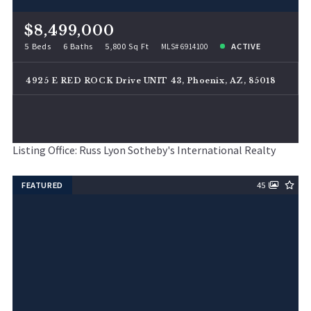
$8,499,000
5 Beds
6 Baths
5,800 Sq Ft
ACTIVE
MLS# 6914100
4925 E RED ROCK Drive UNIT 43, Phoenix, AZ, 85018
Listing Office: Russ Lyon Sotheby's International Realty
FEATURED
45