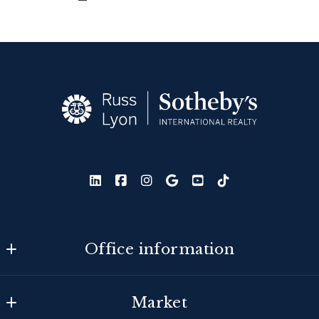
Office information
Russ Lyon Sotheby's International Realty
Market
MLS ID #lyon25