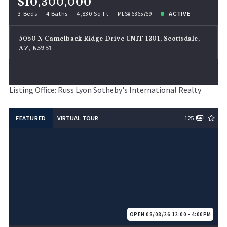
$10,300,000
3 Beds
4 Baths
4,830 Sq Ft
ACTIVE
MLS# 6865769
5050 N Camelback Ridge Drive UNIT 1301, Scottsdale,
AZ, 85251
Listing Office: Russ Lyon Sotheby's International Realty
FEATURED
VIRTUAL TOUR
125
OPEN 08/08/26 12:00 - 4:00PM