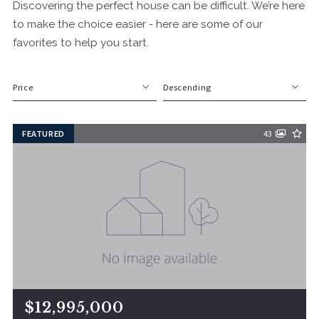
Discovering the perfect house can be difficult. We’re here
to make the choice easier - here are some of our
favorites to help you start.
Price
Descending
Beds
Descending
FEATURED
43
Sqft
Ascending
Lot Size
Baths
Price
Year Built
Created At
Total Images
Days on the Market
$12,995,000