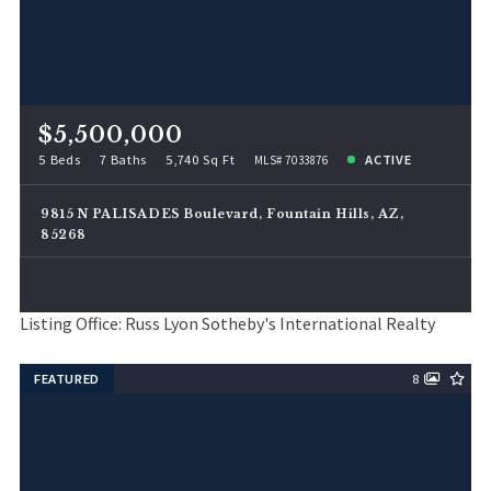
$5,500,000
5 Beds
7 Baths
5,740 Sq Ft
ACTIVE
MLS# 7033876
9815 N PALISADES Boulevard, Fountain Hills, AZ,
85268
Listing Office: Russ Lyon Sotheby's International Realty
FEATURED
8