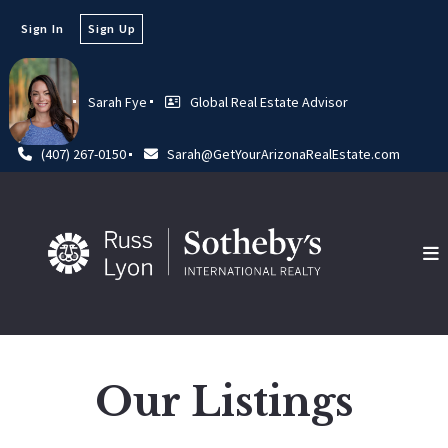
Sign In
Sign Up
Sarah Fye
Global Real Estate Advisor
(407) 267-0150
Sarah@GetYourArizonaRealEstate.com
Our Listings