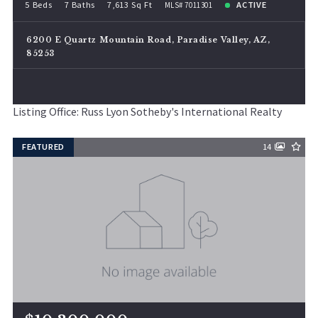
5 Beds
7 Baths
7,613 Sq Ft
ACTIVE
MLS# 7011301
6200 E Quartz Mountain Road, Paradise Valley, AZ,
85253
Listing Office: Russ Lyon Sotheby's International Realty
FEATURED
14