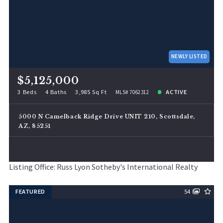
NEWLY LISTED
$5,125,000
3 Beds
4 Baths
3,985 Sq Ft
ACTIVE
MLS# 7062312
5000 N Camelback Ridge Drive UNIT 210, Scottsdale,
AZ, 85251
Listing Office: Russ Lyon Sotheby's International Realty
FEATURED
54