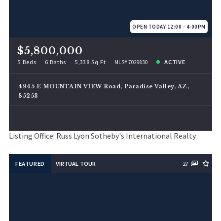
OPEN TODAY 12:00 - 4:00PM
$5,800,000
5 Beds
6 Baths
5,338 Sq Ft
ACTIVE
MLS# 7029830
4945 E MOUNTAIN VIEW Road, Paradise Valley, AZ,
85253
Listing Office: Russ Lyon Sotheby's International Realty
FEATURED
VIRTUAL TOUR
27