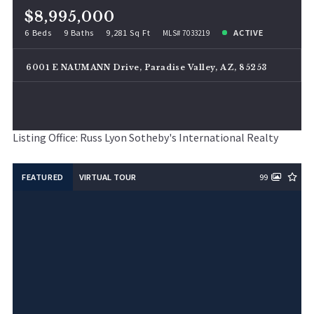
$8,995,000
6 Beds
9 Baths
9,281 Sq Ft
ACTIVE
MLS# 7033219
6001 E NAUMANN Drive, Paradise Valley, AZ, 85253
Listing Office: Russ Lyon Sotheby's International Realty
FEATURED
VIRTUAL TOUR
99